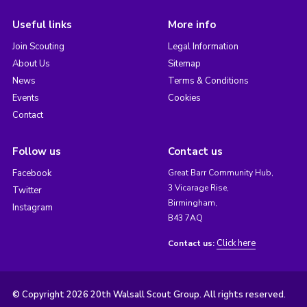
Useful links
More info
Join Scouting
Legal Information
About Us
Sitemap
News
Terms & Conditions
Events
Cookies
Contact
Follow us
Contact us
Facebook
Great Barr Community Hub,
3 Vicarage Rise,
Twitter
Birmingham,
Instagram
B43 7AQ
Click here
Contact us:
© Copyright 2026 20th Walsall Scout Group. All rights reserved.