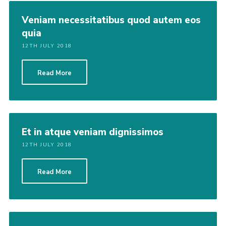
Veniam necessitatibus quod autem eos
quia
12TH JULY 2018
Read More
Et in atque veniam dignissimos
12TH JULY 2018
Read More