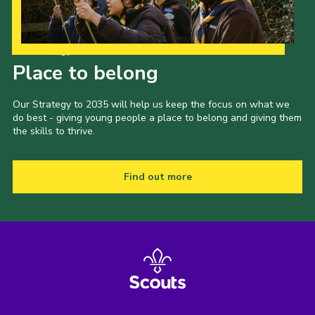
Our Strategy to 2035
Place to belong
Our Strategy to 2035 will help us keep the focus on what we
do best - giving young people a place to belong and giving them
the skills to thrive.
Find out more