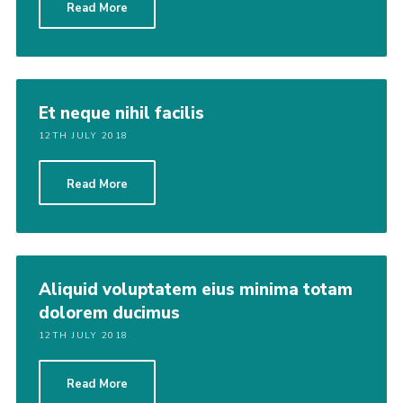
Read More
Join
Et neque nihil facilis
12TH JULY 2018
Read More
Aliquid voluptatem eius minima totam
dolorem ducimus
12TH JULY 2018
Read More