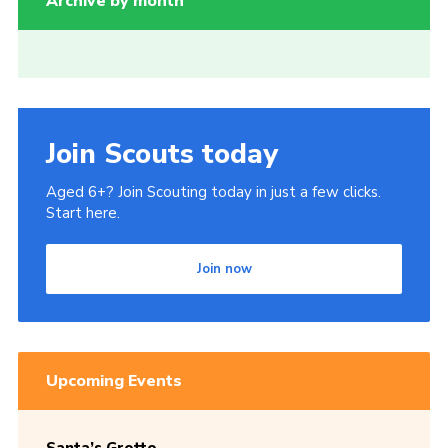
Archive by month
Join Scouts today
Aged 6+? Join Scouting today in just a few clicks.
Start here.
Join now
Upcoming Events
Santa’s Grotto