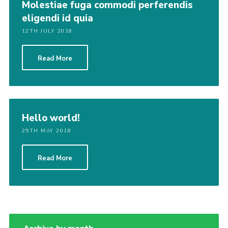
Molestiae fuga commodi perferendis
eligendi id quia
12TH JULY 2018
Read More
Hello world!
25TH MAY 2018
Read More