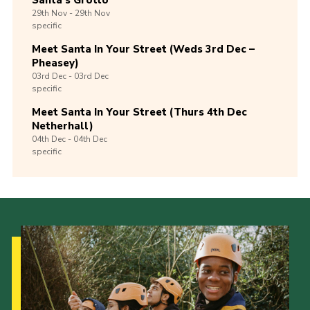
29th
Nov -
29th
Nov
specific
Meet Santa In Your Street (Weds 3rd Dec –
Pheasey)
03rd
Dec -
03rd
Dec
specific
Meet Santa In Your Street (Thurs 4th Dec
Netherhall)
04th
Dec -
04th
Dec
specific