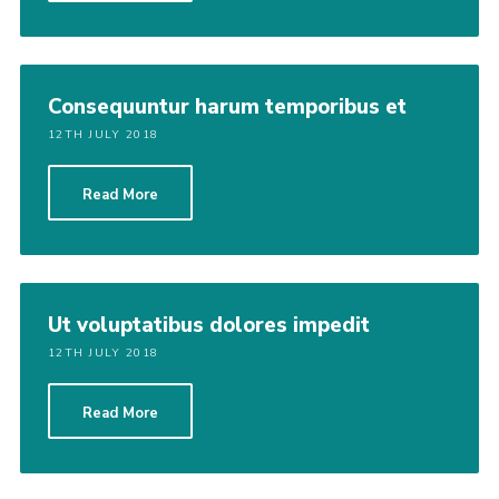
Consequuntur harum temporibus et
12TH JULY 2018
Read More
Ut voluptatibus dolores impedit
12TH JULY 2018
Read More