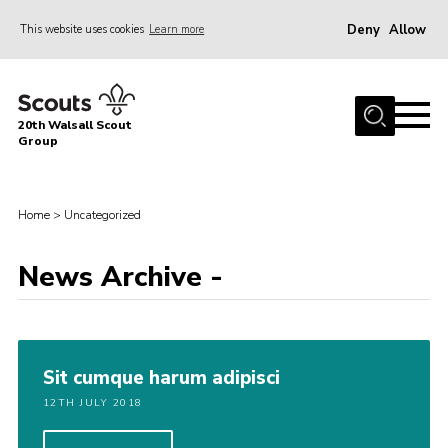
Deny
Allow
This website uses cookies
Learn more
Menu
Home
20th Walsall Scout
About Us
Group
Join
News
Home
>
Uncategorized
Events
News Archive -
Gallery
Great Barr Community Hub
Vehicle Hire
Sit cumque harum adipisci
Contact
12TH JULY 2018
Cookies