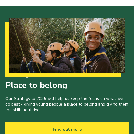
Our Strategy to 2035
Place to belong
Our Strategy to 2035 will help us keep the focus on what we
do best - giving young people a place to belong and giving them
the skills to thrive.
Find out more