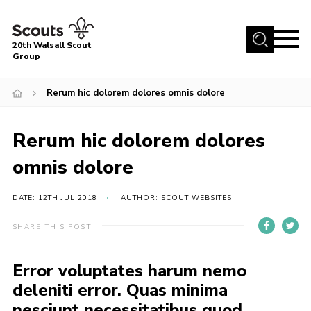
Menu
20th Walsall Scout
Group
Home
Rerum hic dolorem dolores omnis dolore
About Us
Join
Rerum hic dolorem dolores
News
omnis dolore
Events
DATE: 12TH JUL 2018
AUTHOR: SCOUT WEBSITES
Gallery
Great Barr Community Hub
SHARE THIS POST
Vehicle Hire
Error voluptates harum nemo
Contact
deleniti error. Quas minima
Cookies
nesciunt necessitatibus quod