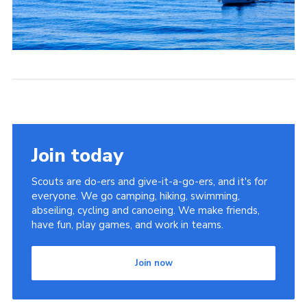
Join today
Scouts are do-ers and give-it-a-go-ers, and it's for
everyone. We go camping, hiking, swimming,
abseiling, cycling and canoeing. We make friends,
have fun, play games, and work in teams.
Join now