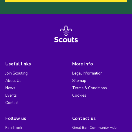
Useful links
More info
Join Scouting
Legal Information
About Us
Sitemap
News
Terms & Conditions
Events
Cookies
Contact
Follow us
Contact us
Facebook
Great Barr Community Hub,