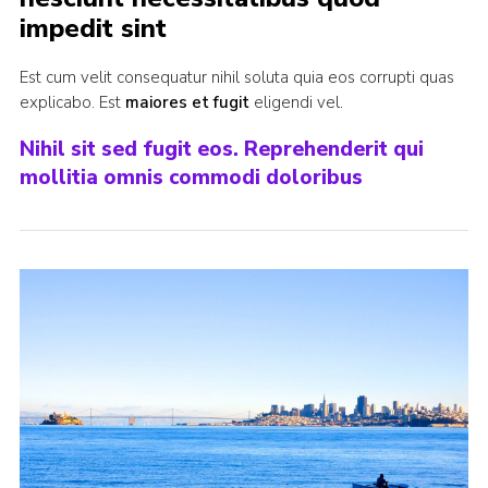
impedit sint
Join
Est cum velit consequatur nihil soluta quia eos corrupti quas
explicabo. Est
maiores et fugit
eligendi vel.
Nihil sit sed fugit eos. Reprehenderit qui
mollitia omnis commodi doloribus